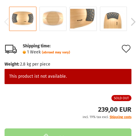
Shipping time:
A
1 Week
(abroad may vary)
t
Weight:
2.8
kg per piece
w
This product ist not available.
l
SOLD OUT
239,00 EUR
incl. 19% tax excl.
Shipping costs