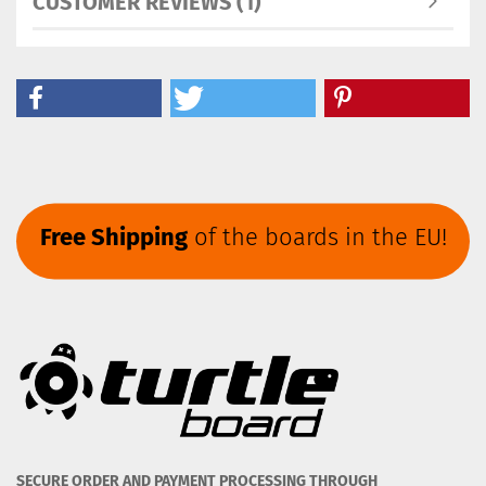
CUSTOMER REVIEWS (1)
Free Shipping
of the boards in the EU!
SECURE ORDER AND PAYMENT PROCESSING THROUGH