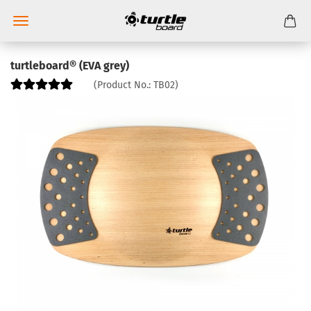
turtleboard® (EVA grey)
(Product No.:
TB02
)