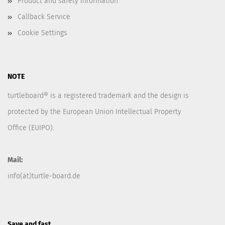
Product and safety information
Callback Service
Cookie Settings
NOTE
turtleboard® is a registered trademark and the design is
protected by the European Union Intellectual Property
Office (EUIPO).
Mail:
info(ät)turtle-board.de
Save and fast