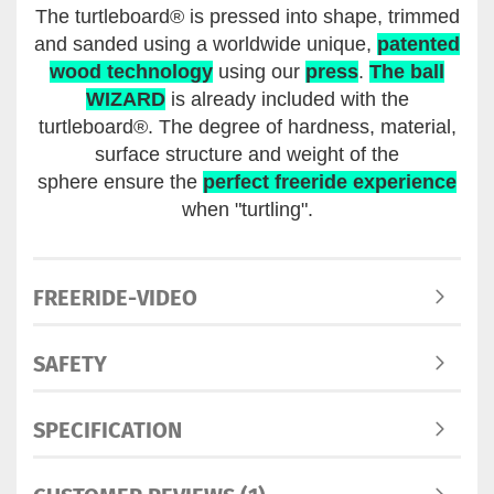
The turtleboard® is pressed into shape, trimmed
and sanded using a worldwide unique,
patented
wood technology
using our
press
.
The ball
WIZARD
is already included with the
turtleboard®. The degree of hardness, material,
surface structure and weight of the
sphere ensure the
perfect freeride experience
when "turtling".
FREERIDE-VIDEO
SAFETY
SPECIFICATION