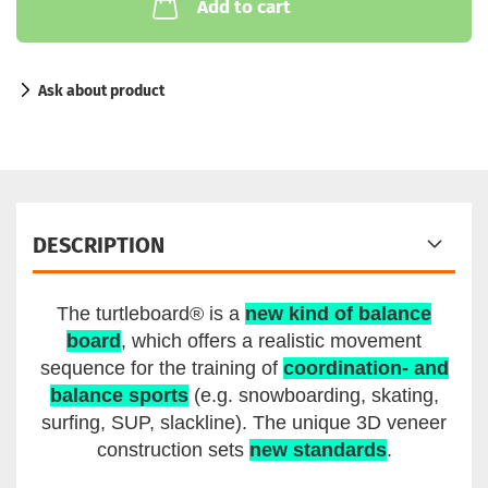
Add to cart
Ask about product
DESCRIPTION
The turtleboard® is a
new kind of balance
board
, which offers a realistic movement
sequence for the training of
coordination- and
balance sports
(e.g. snowboarding, skating,
surfing, SUP, slackline). The unique 3D veneer
construction sets
new standards
.