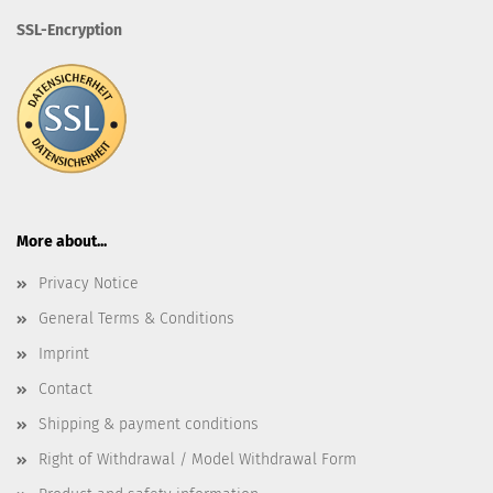
SSL-Encryption
More about...
Privacy Notice
General Terms & Conditions
Imprint
Contact
Shipping & payment conditions
Right of Withdrawal / Model Withdrawal Form